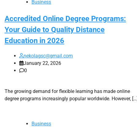
Business
Accredited Online Degree Programs:
Your Guide to Quality Distance
Education in 2026
nekolagsc@gmail.com
January 22, 2026
0
The growing demand for flexible learning has made online
degree programs increasingly popular worldwide. However, […
Business