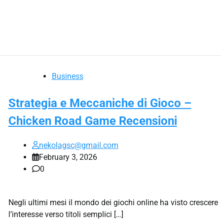
Business
Strategia e Meccaniche di Gioco –
Chicken Road Game Recensioni
nekolagsc@gmail.com
February 3, 2026
0
Negli ultimi mesi il mondo dei giochi online ha visto crescere
l’interesse verso titoli semplici […]