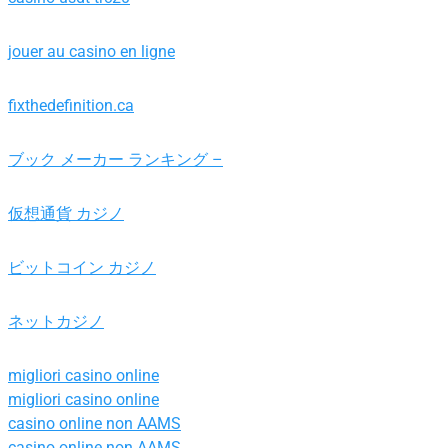
jouer au casino en ligne
fixthedefinition.ca
ブック メーカー ランキング –
仮想通貨 カジノ
ビットコイン カジノ
ネットカジノ
migliori casino online
migliori casino online
casino online non AAMS
casino online non AAMS