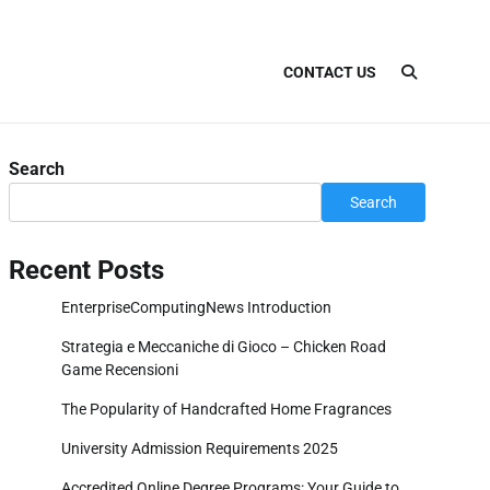
CONTACT US
Search
Search
Recent Posts
EnterpriseComputingNews Introduction
Strategia e Meccaniche di Gioco – Chicken Road
Game Recensioni
The Popularity of Handcrafted Home Fragrances
University Admission Requirements 2025
Accredited Online Degree Programs: Your Guide to