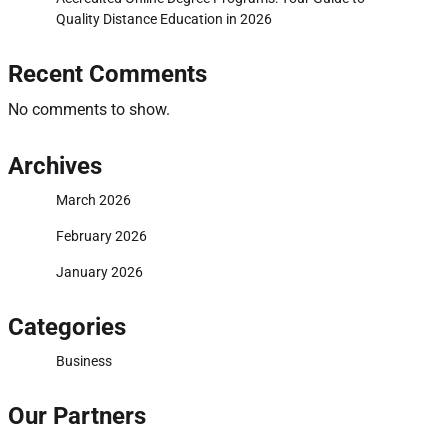
Quality Distance Education in 2026
Recent Comments
No comments to show.
Archives
March 2026
February 2026
January 2026
Categories
Business
Our Partners