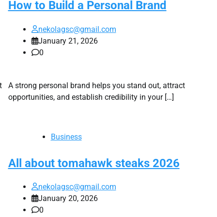
How to Build a Personal Brand
nekolagsc@gmail.com
January 21, 2026
0
t
A strong personal brand helps you stand out, attract
opportunities, and establish credibility in your […]
Business
All about tomahawk steaks 2026
nekolagsc@gmail.com
January 20, 2026
0