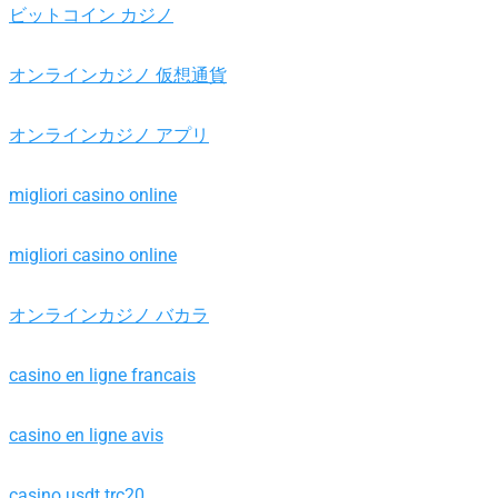
ビットコイン カジノ
オンラインカジノ 仮想通貨
オンラインカジノ アプリ
migliori casino online
migliori casino online
オンラインカジノ バカラ
casino en ligne francais
casino en ligne avis
casino usdt trc20