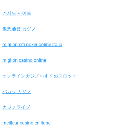
카지노 사이트
仮想通貨 カジノ
migliori siti poker online italia
migliori casino online
オンラインカジノおすすめスロット
バカラ カジノ
カジノライブ
meilleur casino en ligne