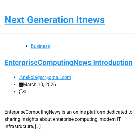
Skip
Saturday, August 8, 2026
to
Next Generation Itnews
content
Business
EnterpriseComputingNews Introduction
nekolagsc@gmail.com
March 13, 2026
0
EnterpriseComputingNews is an online platform dedicated to
sharing insights about enterprise computing, modern IT
infrastructure, […]