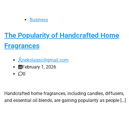
Business
The Popularity of Handcrafted Home
Fragrances
nekolagsc@gmail.com
February 1, 2026
0
Handcrafted home fragrances, including candles, diffusers,
and essential oil blends, are gaining popularity as people […]