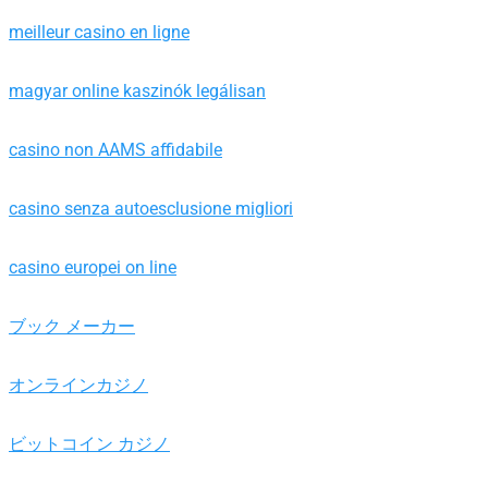
meilleur casino en ligne
magyar online kaszinók legálisan
casino non AAMS affidabile
casino senza autoesclusione migliori
casino europei on line
ブック メーカー
オンラインカジノ
ビットコイン カジノ