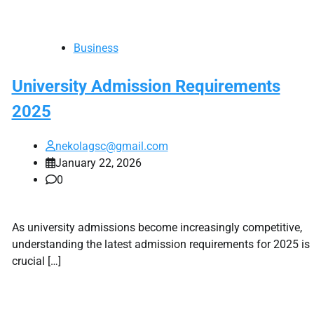
Business
University Admission Requirements
2025
nekolagsc@gmail.com
January 22, 2026
0
As university admissions become increasingly competitive,
understanding the latest admission requirements for 2025 is
crucial […]