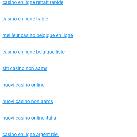
casino en ligne retrait rapide
casino en ligne fiable
meilleur casino belgique en ligne
casino en ligne belgique liste
siti casino non aams
nuovi casino online
nuovi casino non aams
nuovi casino online italia
casino en ligne argent réel