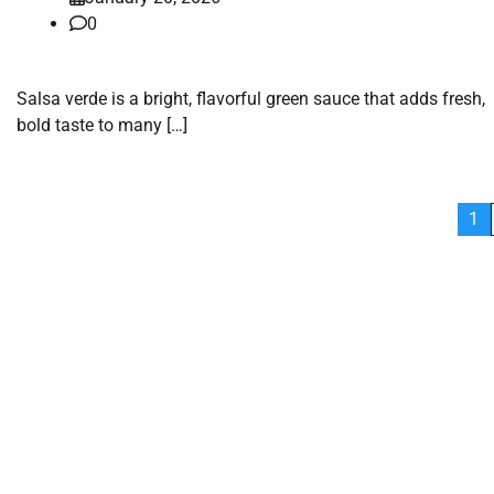
0
Salsa verde is a bright, flavorful green sauce that adds fresh,
bold taste to many […]
Posts
1
pagination