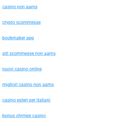
casino non aams
crypto scommesse
bookmaker app
siti scommesse non aams
nuovi casino online
migliori casino non aams
casino esteri per italiani
bonus olympe casino