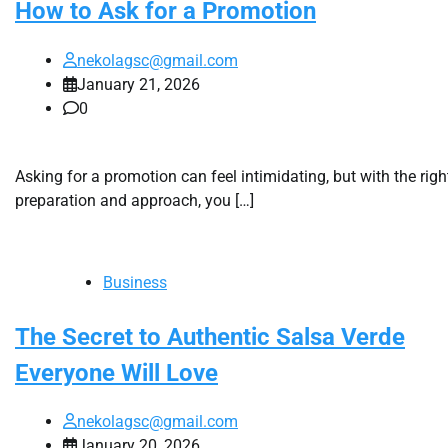
How to Ask for a Promotion
nekolagsc@gmail.com
January 21, 2026
0
Asking for a promotion can feel intimidating, but with the righ
preparation and approach, you […]
Business
The Secret to Authentic Salsa Verde
Everyone Will Love
nekolagsc@gmail.com
January 20, 2026