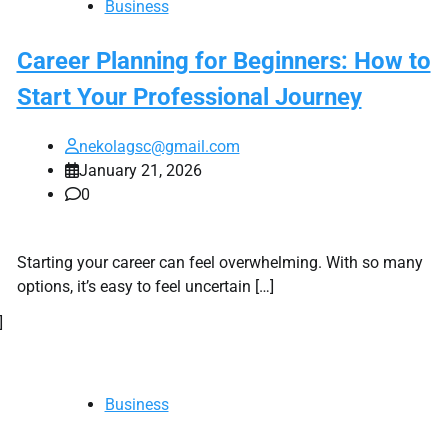
Business
Career Planning for Beginners: How to
Start Your Professional Journey
nekolagsc@gmail.com
January 21, 2026
0
Starting your career can feel overwhelming. With so many
options, it’s easy to feel uncertain […]
]
Business