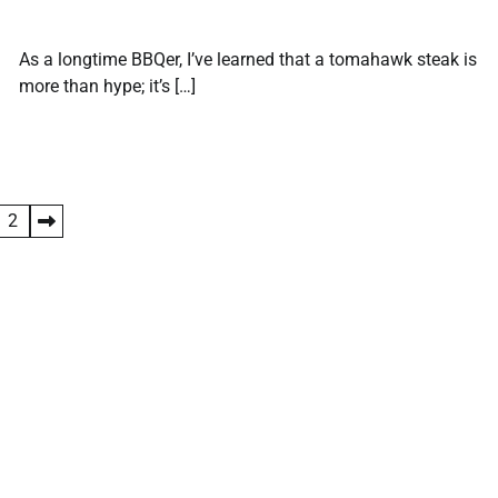
As a longtime BBQer, I’ve learned that a tomahawk steak is
more than hype; it’s […]
2